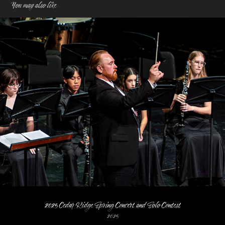
You may also like
2025 Cedar Ridge Spring Concert and Solo Contest
2025