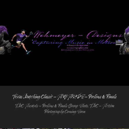
Texas Marching Classic - AWARDS - Prelims & Finals
TMC Awards - Prelims & Finals Group Shots. TMC - Action
Photography Coming Soon