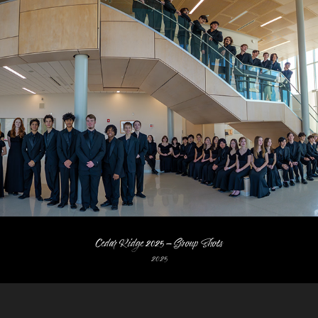
Cedar Ridge 2025 - Group Shots
2025