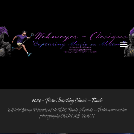
2024 - Texas Marching Classic - Finals
Official Group Portraits of the TMC Finals Awards. - Performance action
photography COMING SOON