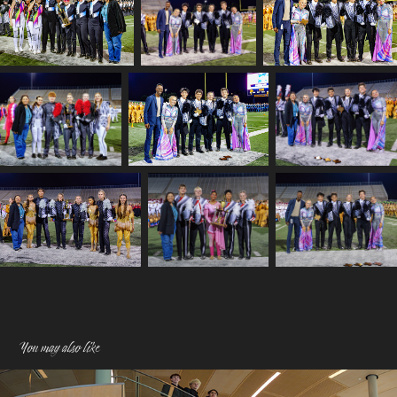
You may also like