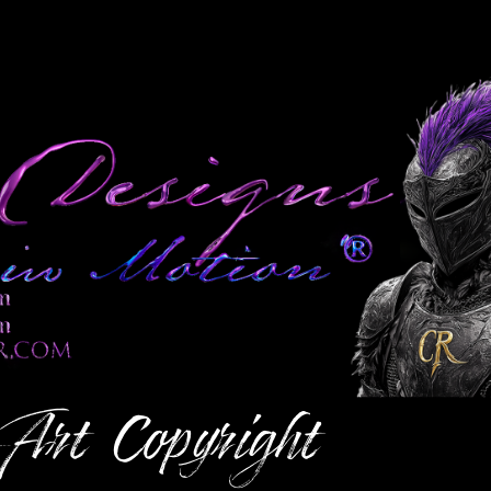
 Art
Copyright