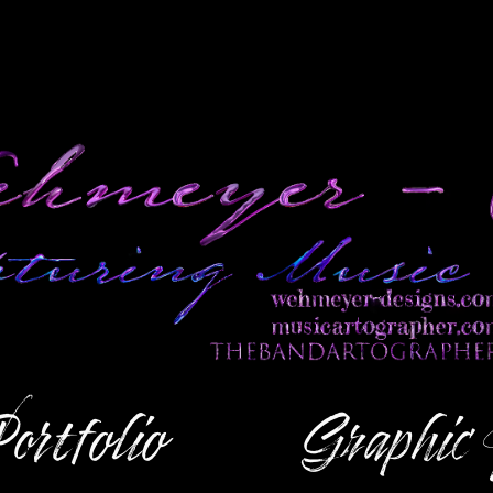
ortfolio
Graphic