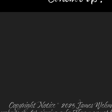
Copyright Notice © 2025 James Wehmey