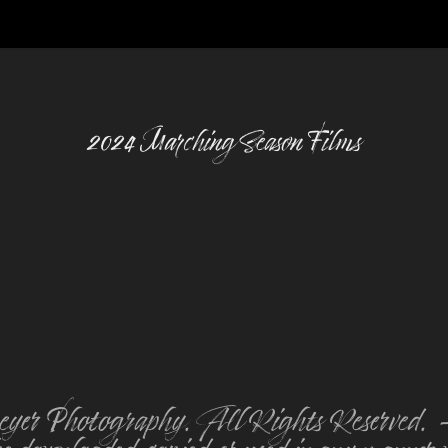
2024 Marching Season Films
er Photography. All Rights Reserved. - **