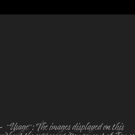
Usage**: The images displayed on this