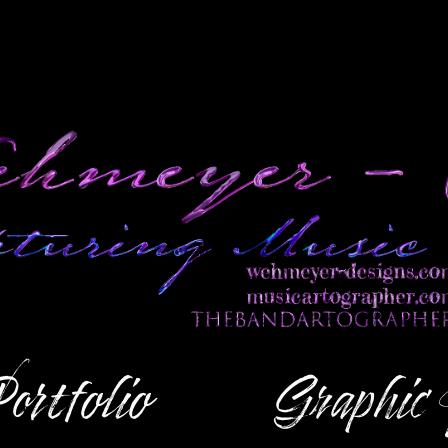
ortfolio
Graphic