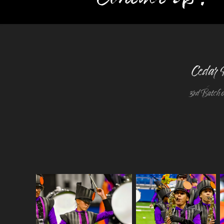
Cedar 
3rd Batch o