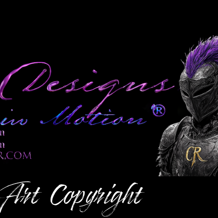
 Art
Copyright