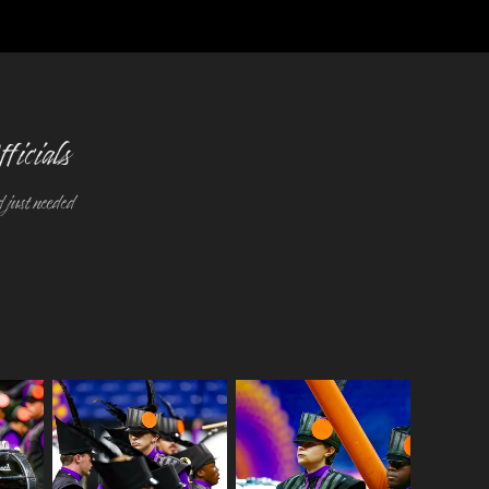
ficials
 just needed