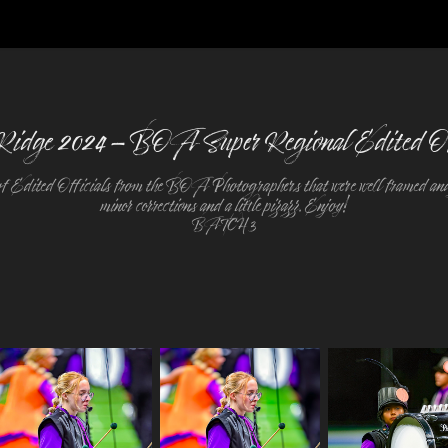
Ridge 2024 - BOA Super Regional Edited Of
f Edited Officials from the BOA Photographers that were well framed and
minor corrections and a little pizazz. Enjoy!
BATCH 3