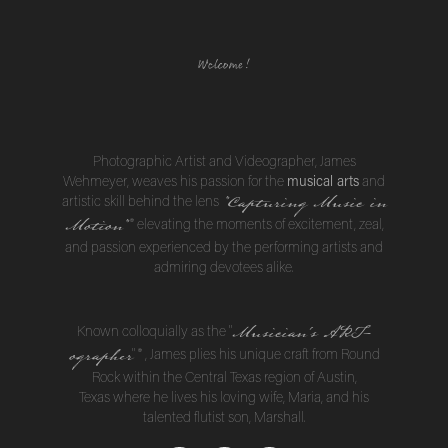
Welcome!
Photographic Artist and Videographer, James
musical arts
Wehmeyer, weaves his passion for the
and
"Capturing Music in
artistic skill behind the lens
Motion
"
® elevating the moments of excitement, zeal,
and passion experienced by the performing artists and
admiring devotees alike.
Musician's ART-
Known colloquially as the "
ographer
"
®
, James plies his unique craft from Round
Rock within the Central Texas region of Austin,
Texas where he lives his loving wife, Maria, and his
talented flutist son, Marshall.