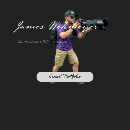
James Wehmeyer
The Musician's ART-ographer
James' Portfolio